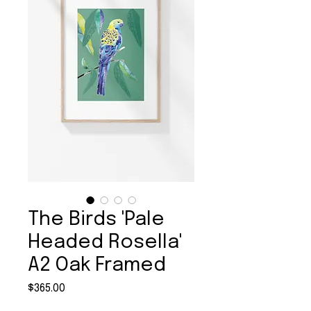
The Birds 'Pale
Headed Rosella'
A2 Oak Framed
Price
$365.00