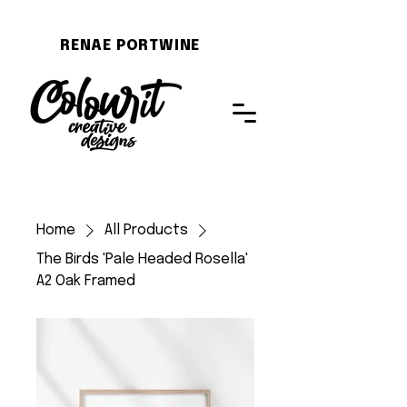
RENAE PORTWINE
Home
All Products
The Birds 'Pale Headed Rosella'
A2 Oak Framed