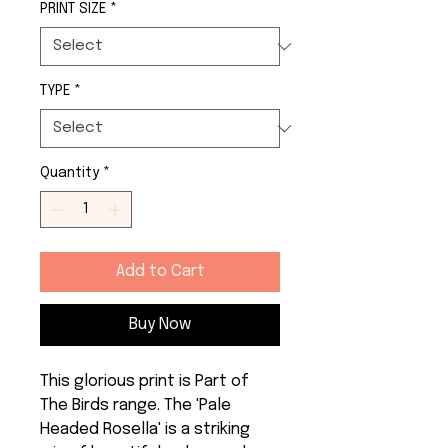
PRINT SIZE
*
TYPE
*
Quantity
*
Add to Cart
Buy Now
This glorious print is Part of 
The Birds range. The 'Pale 
Headed Rosella' is a striking 