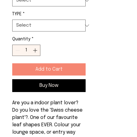
TYPE
*
Quantity
*
Add to Cart
Buy Now
Are you a indoor plant lover? 
Do you love the 'Swiss cheese 
plant'?. One of our favourite 
leaf shapes EVER. Colour your 
lounge space, or entry way 