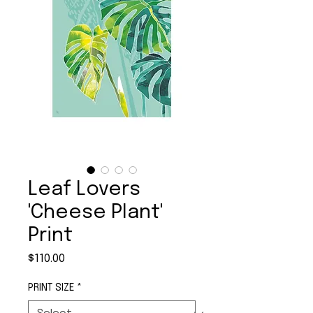
Leaf Lovers
'Cheese Plant'
Print
Price
$110.00
PRINT SIZE
*