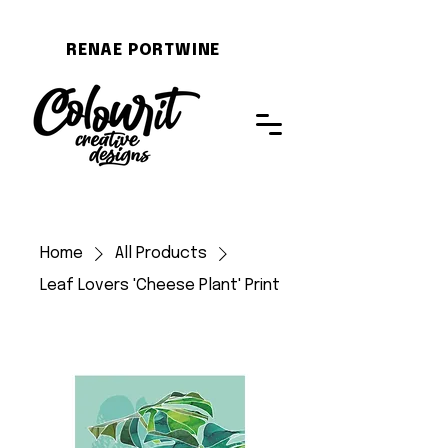
RENAE PORTWINE
Home
All Products
Leaf Lovers 'Cheese Plant' Print